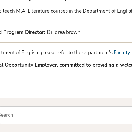
ho teach M.A. Literature courses in the Department of Engli
nd Program Director:
Dr. drea brown
partment of English, please refer to the department's
Faculty 
ual Opportunity Employer, committed to providing a wel
arch