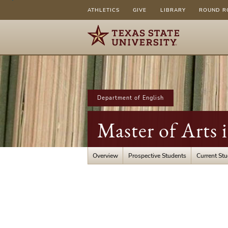
ATHLETICS
GIVE
LIBRARY
ROUND R
Department of English
Master of Arts 
Overview
Prospective Students
Current St
About
Our