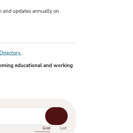
sh and updates annually on
Directory.
coming educational and working
Start
Search
Grid
List