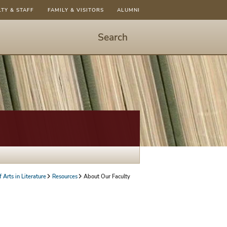
LTY & STAFF
FAMILY & VISITORS
ALUMNI
Search
Start
Search
-
hit
enter
to
open
dialog
 Arts in Literature
Resources
About Our Faculty