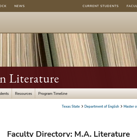
OCK
NEWS
CURRENT STUDENTS
FACU
in Literature
udents
Resources
Program Timeline
Texas State
Department of English
Master of
Faculty Directory: M.A. Literature