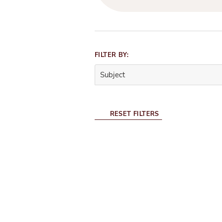
Filter
FILTER BY:
Panel
Subject
0
filters
selected.
RESET FILTERS