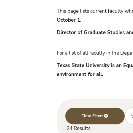
Faculty
This page lists current faculty w
October 1.
Director of Graduate Studies a
For a list of all faculty in the De
Texas State University is an Eq
environment for all.
Se
24 Results