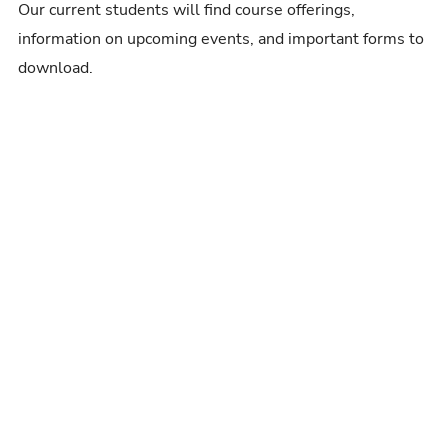
Our current students will find course offerings,
information on upcoming events, and important forms to
download.