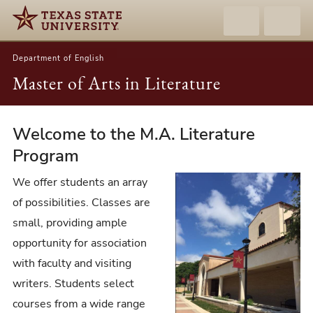
Department of English
Master of Arts in Literature
Welcome to the M.A. Literature
Master
of
Program
Arts
We offer students an array
in
of possibilities. Classes are
Literature
small, providing ample
opportunity for association
with faculty and visiting
writers. Students select
courses from a wide range