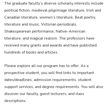
The graduate faculty’s diverse scholarly interests include
political fiction, medieval pilgrimage literature, Irish and
Canadian literature, women’s literature, Beat poetry,
literature and music, Victorian periodicals,
Shakespearean performance, Native-American
literature, and magical realism. The professors have
received many grants and awards and have published
hundreds of books and articles.
Please explore all our program has to offer. As a
prospective student, you will find links to important
dates/deadlines, admission requirements, student
support services, and degree requirements. You will also
discover our faculty, guest lecturers, and class
descriptions.