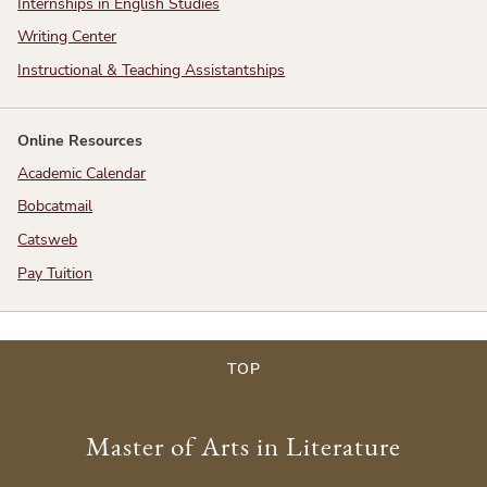
Internships in English Studies
Writing Center
Instructional & Teaching Assistantships
Online Resources
Academic Calendar
Bobcatmail
Catsweb
Pay Tuition
TOP
Master of Arts in Literature