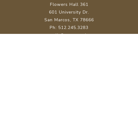
Flowers Hall 361
601 University Dr.
San Marcos, TX 78666
Ph: 512.245.3283
malit@txstate.edu
Site Map
About Texas State
Careers