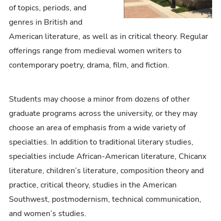
of topics, periods, and
genres in British and
American literature, as well as in critical theory. Regular
offerings range from medieval women writers to
contemporary poetry, drama, film, and fiction.
Students may choose a minor from dozens of other
graduate programs across the university, or they may
choose an area of emphasis from a wide variety of
specialties. In addition to traditional literary studies,
specialties include African-American literature, Chicanx
literature, children’s literature, composition theory and
practice, critical theory, studies in the American
Southwest, postmodernism, technical communication,
and women’s studies.