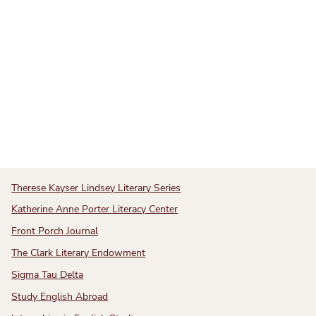
Therese Kayser Lindsey Literary Series
Katherine Anne Porter Literacy Center
Front Porch Journal
The Clark Literary Endowment
Sigma Tau Delta
Study English Abroad