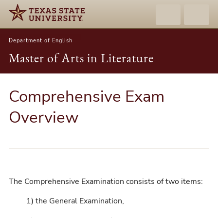
Department of English
Master of Arts in Literature
Comprehensive Exam
Overview
The Comprehensive Examination consists of two items:
1) the General Examination,