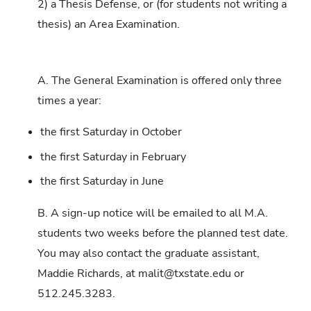
2) a Thesis Defense, or (for students not writing a
thesis) an Area Examination.
A. The General Examination is offered only three
times a year:
the first Saturday in October
the first Saturday in February
the first Saturday in June
B. A sign-up notice will be emailed to all M.A.
students two weeks before the planned test date.
You may also contact the graduate assistant,
Maddie Richards, at malit@txstate.edu or
512.245.3283.