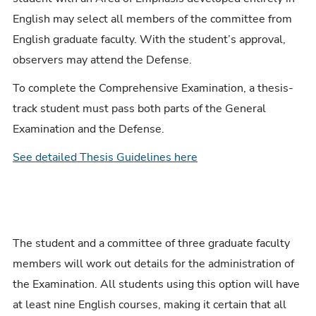
English may select all members of the committee from
English graduate faculty. With the student’s approval,
observers may attend the Defense.
To complete the Comprehensive Examination, a thesis-
track student must pass both parts of the General
Examination and the Defense.
See detailed Thesis Guidelines here
The student and a committee of three graduate faculty
members will work out details for the administration of
the Examination. All students using this option will have
at least nine English courses, making it certain that all