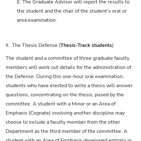
E. The Graduate Advisor will report the results to
the student and the chair of the student’s oral or
area examination.
II. The Thesis Defense (
Thesis-Track students
)
The student and a committee of three graduate faculty
members will work out details for the administration of
the Defense. During this one-hour oral examination,
students who have elected to write a thesis will answer
questions, concentrating on the thesis, posed by the
committee. A student with a Minor or an Area of
Emphasis (Cognate) involving another discipline may
choose to include a faculty member from the other
Department as the third member of the committee. A
student with an Area of Emphasis developed entirely in