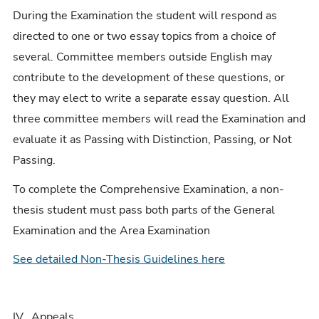
During the Examination the student will respond as
directed to one or two essay topics from a choice of
several. Committee members outside English may
contribute to the development of these questions, or
they may elect to write a separate essay question. All
three committee members will read the Examination and
evaluate it as Passing with Distinction, Passing, or Not
Passing.
To complete the Comprehensive Examination, a non-
thesis student must pass both parts of the General
Examination and the Area Examination
See detailed Non-Thesis Guidelines here
IV. Appeals