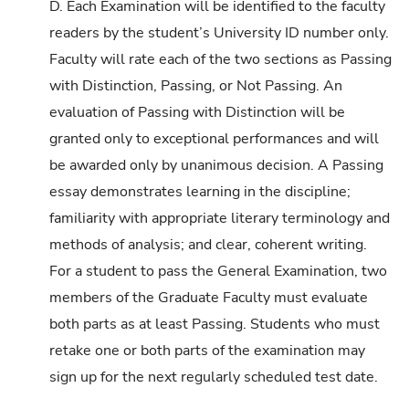
D. Each Examination will be identified to the faculty
readers by the student’s University ID number only.
Faculty will rate each of the two sections as Passing
with Distinction, Passing, or Not Passing. An
evaluation of Passing with Distinction will be
granted only to exceptional performances and will
be awarded only by unanimous decision. A Passing
essay demonstrates learning in the discipline;
familiarity with appropriate literary terminology and
methods of analysis; and clear, coherent writing.
For a student to pass the General Examination, two
members of the Graduate Faculty must evaluate
both parts as at least Passing. Students who must
retake one or both parts of the examination may
sign up for the next regularly scheduled test date.