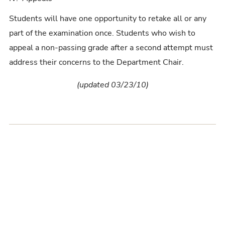
Students will have one opportunity to retake all or any
part of the examination once. Students who wish to
appeal a non-passing grade after a second attempt must
address their concerns to the Department Chair.
(updated 03/23/10)