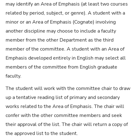
may identify an Area of Emphasis (at least two courses
related by period, subject, or genre). A student with a
minor or an Area of Emphasis (Cognate) involving
another discipline may choose to include a faculty
member from the other Department as the third
member of the committee. A student with an Area of
Emphasis developed entirely in English may select all
members of the committee from English graduate
faculty.
The student will work with the committee chair to draw
up a tentative reading list of primary and secondary
works related to the Area of Emphasis. The chair will
confer with the other committee members and seek
their approval of the list. The chair will return a copy of
the approved list to the student.