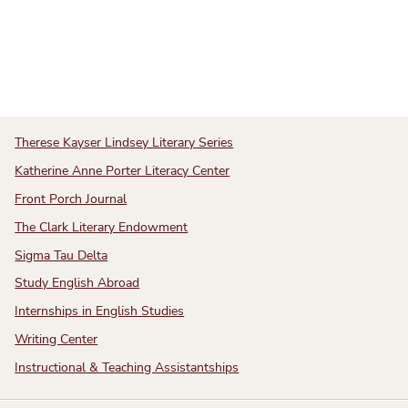
Therese Kayser Lindsey Literary Series
Katherine Anne Porter Literacy Center
Front Porch Journal
The Clark Literary Endowment
Sigma Tau Delta
Study English Abroad
Internships in English Studies
Writing Center
Instructional & Teaching Assistantships