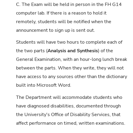
C. The Exam will be held in person in the FH G14
computer lab. If there is a reason to hold it
remotely, students will be notified when the
announcement to sign up is sent out.
Students will have two hours to complete each of
the two parts (
Analysis and Synthesis
) of the
General Examination, with an hour-long lunch break
between the parts. When they write, they will not
have access to any sources other than the dictionary
built into Microsoft Word.
The Department will accommodate students who
have diagnosed disabilities, documented through
the University's Office of Disability Services, that
affect performance on timed, written examinations.