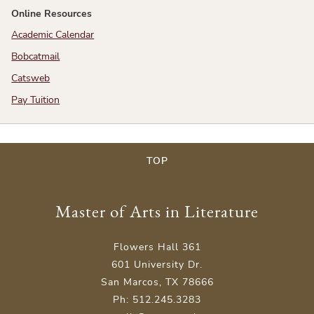
Online Resources
Academic Calendar
Bobcatmail
Catsweb
Pay Tuition
TOP
Master of Arts in Literature
Flowers Hall 361
601 University Dr.
San Marcos, TX 78666
Ph: 512.245.3283