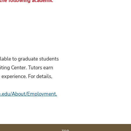
 the following academic
ilable to graduate students
ting Center. Tutors earn
experience. For details,
te.edu/About/Employment.