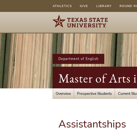
ATHLETICS
GIVE
LIBRARY
ROUND R
Department of English
Master of Arts 
Overview
Prospective Students
Current St
Assistantships