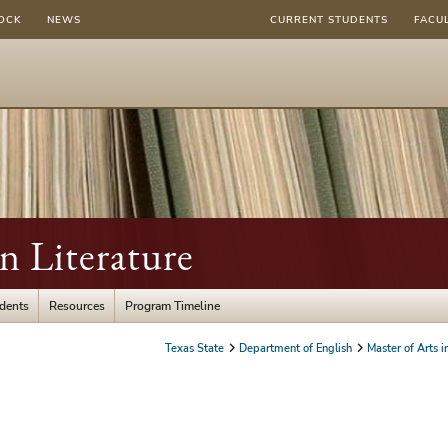
OCK
NEWS
CURRENT STUDENTS
FACU
in Literature
udents
Resources
Program Timeline
Texas State
Department of English
Master of Arts i