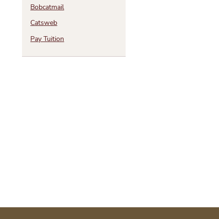
Bobcatmail
Catsweb
Pay Tuition