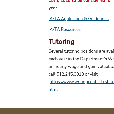
15th, 2025 to be considered for
year.
IA/TA Application & Guidelines
IA/TA Resources
Tutoring
Several tutoring positions are ava
each year in the Department’s Wri
an hourly wage and gain valuable 
call 512.245.3018 or visit:
https://www.writingcenter.txsta
html