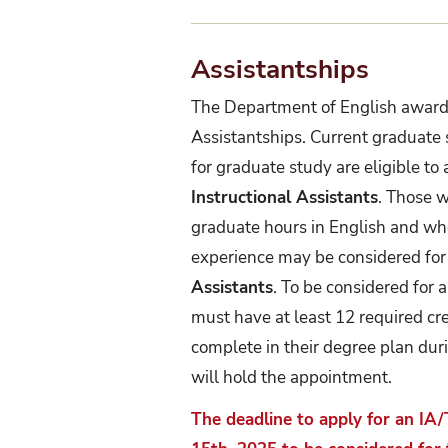
Assistantships
The Department of English award
Assistantships. Current graduate
for graduate study are eligible to
Instructional Assistants
. Those 
graduate hours in English and who
experience may be considered fo
Assistants
. To be considered for
must have at least 12 required cr
complete in their degree plan dur
will hold the appointment.
The deadline to apply for an IA/