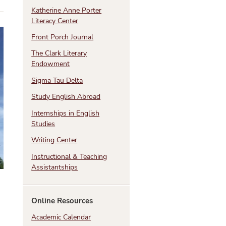
Katherine Anne Porter
Literacy Center
Front Porch Journal
The Clark Literary
Endowment
Sigma Tau Delta
Study English Abroad
Internships in English
Studies
Writing Center
Instructional & Teaching
Assistantships
Online Resources
Academic Calendar