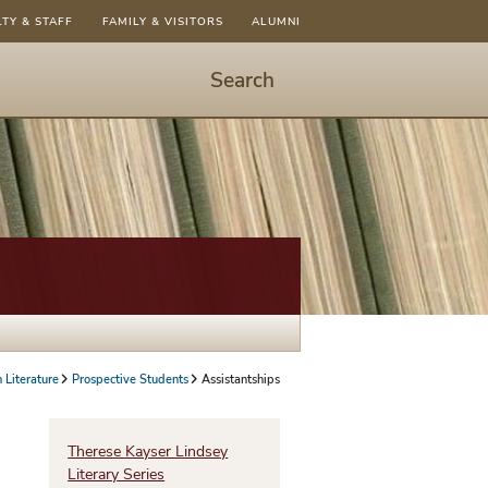
LTY & STAFF
FAMILY & VISITORS
ALUMNI
Search
Start
Search
-
hit
enter
to
open
dialog
n Literature
Prospective Students
Assistantships
Therese Kayser Lindsey
Literary Series