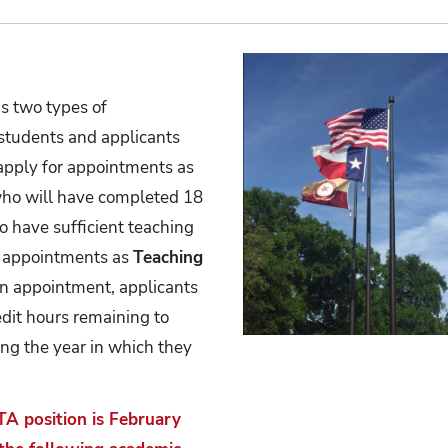
s two types of
 students and applicants
 apply for appointments as
who will have completed 18
 have sufficient teaching
r appointments as
Teaching
 an appointment, applicants
edit hours remaining to
ing the year in which they
TA position is February